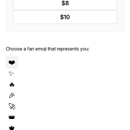
$8
$10
Choose a fan emoji that represents you:
❤️
✨
🔥
🎉
🚀
👑
🍁