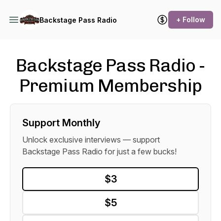
+ Follow
Backstage Pass Radio
Backstage Pass Radio -
Premium Membership
Support Monthly
Unlock exclusive interviews — support
Backstage Pass Radio for just a few bucks!
$3
$5