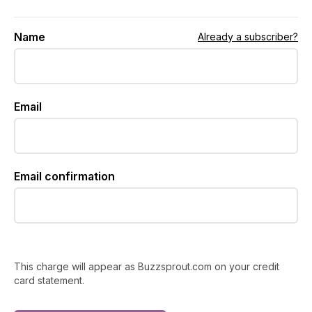
Name
Already a subscriber?
Email
Email confirmation
This charge will appear as Buzzsprout.com on your credit
card statement.