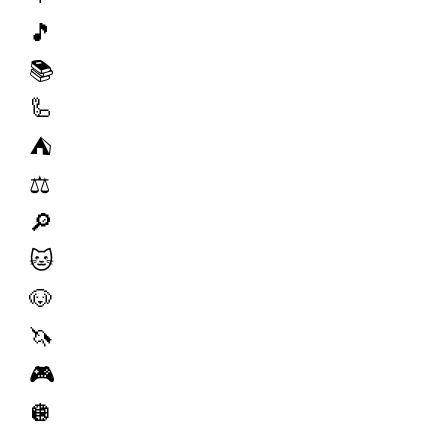
🎵
📚
🦾
⛺️
⚖️
🔎
🐱
🐶
🦄
🎮
🪩