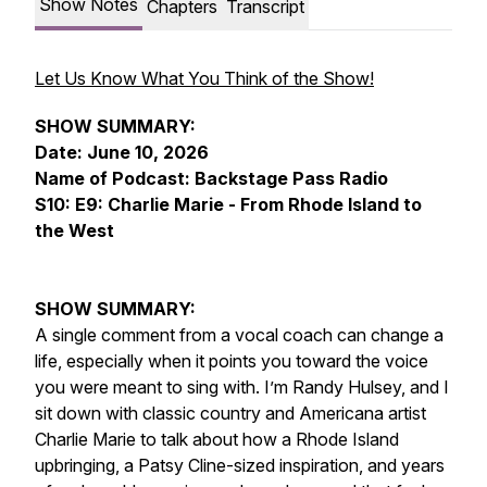
Show Notes
Chapters
Transcript
Let Us Know What You Think of the Show!
SHOW SUMMARY:
Date: June 10, 2026
Name of Podcast: Backstage Pass Radio
S10: E9: Charlie Marie - From Rhode Island to
the West
SHOW SUMMARY:
A single comment from a vocal coach can change a
life, especially when it points you toward the voice
you were meant to sing with. I’m Randy Hulsey, and I
sit down with classic country and Americana artist
Charlie Marie to talk about how a Rhode Island
upbringing, a Patsy Cline-sized inspiration, and years