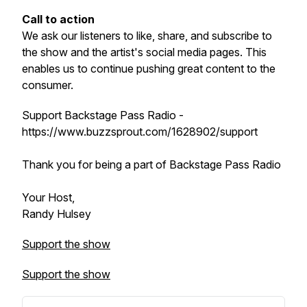
Call to action
We ask our listeners to like, share, and subscribe to
the show and the artist's social media pages. This
enables us to continue pushing great content to the
consumer.
Support Backstage Pass Radio -
https://www.buzzsprout.com/1628902/support
Thank you for being a part of Backstage Pass Radio
Your Host,
Randy Hulsey
Support the show
Support the show