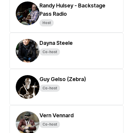
Randy Hulsey - Backstage
Pass Radio
Host
Dayna Steele
Co-host
Guy Gelso (Zebra)
Co-host
Vern Vennard
Co-host