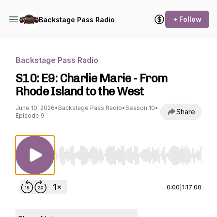
+ Follow
Backstage Pass Radio
Backstage Pass Radio
S10: E9: Charlie Marie - From
Rhode Island to the West
June 10, 2026
•
Backstage Pass Radio
•
Season 10
•
Share
Episode 9
Use Left/Right to seek, Home/End to jump to st
0:00
|
1:17:00