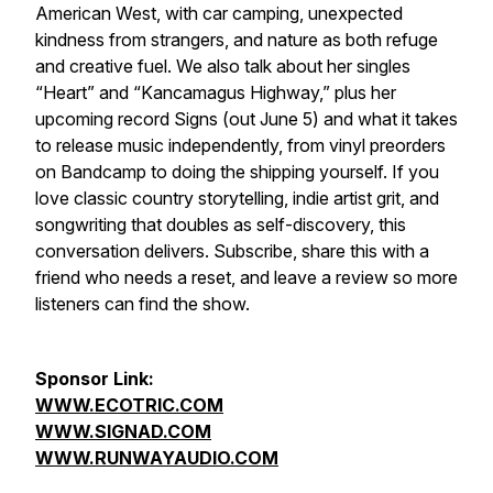
American West, with car camping, unexpected
kindness from strangers, and nature as both refuge
and creative fuel. We also talk about her singles
“Heart” and “Kancamagus Highway,” plus her
upcoming record Signs (out June 5) and what it takes
to release music independently, from vinyl preorders
on Bandcamp to doing the shipping yourself. If you
love classic country storytelling, indie artist grit, and
songwriting that doubles as self-discovery, this
conversation delivers. Subscribe, share this with a
friend who needs a reset, and leave a review so more
listeners can find the show.
Sponsor Link:
WWW.ECOTRIC.COM
WWW.SIGNAD.COM
WWW.RUNWAYAUDIO.COM