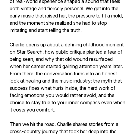
of real-world experience shaped a sound that feels
both vintage and fiercely personal. We get into the
early music that raised her, the pressure to fit a mold,
and the moment she realized she had to stop
imitating and start telling the truth.
Charlie opens up about a defining childhood moment
on Star Search, how public critique planted a fear of
being seen, and why that old wound resurfaced
when her career started gaining attention years later.
From there, the conversation turns into an honest
look at healing and the music industry: the myth that
success fixes what hurts inside, the hard work of
facing emotions you would rather avoid, and the
choice to stay true to your inner compass even when
it costs you comfort.
Then we hit the road. Charlie shares stories from a
cross-country journey that took her deep into the