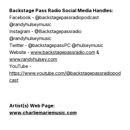
Backstage Pass Radio
S
ocial Media Handles:
Facebook - @backstagepassradiopodcast
@randyhulseymusic
Instagram - @Backstagepassradio
@randyhulseymusic
Twitter - @backstagepassPC @rhulseymusic
Website -
www.backstagepassradio.com
&
www.randyhulsey.com
YouTube -
https://www.youtube.com/@backstagepassradiopod
cast
Artist(s) Web Page:
www.charliemariemusic.com