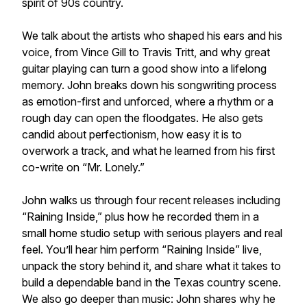
spirit of 90s country.
We talk about the artists who shaped his ears and his
voice, from Vince Gill to Travis Tritt, and why great
guitar playing can turn a good show into a lifelong
memory. John breaks down his songwriting process
as emotion-first and unforced, where a rhythm or a
rough day can open the floodgates. He also gets
candid about perfectionism, how easy it is to
overwork a track, and what he learned from his first
co-write on “Mr. Lonely.”
John walks us through four recent releases including
“Raining Inside,” plus how he recorded them in a
small home studio setup with serious players and real
feel. You’ll hear him perform “Raining Inside” live,
unpack the story behind it, and share what it takes to
build a dependable band in the Texas country scene.
We also go deeper than music: John shares why he