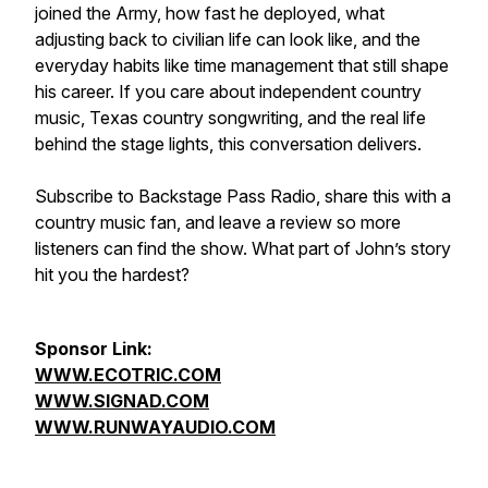
joined the Army, how fast he deployed, what
adjusting back to civilian life can look like, and the
everyday habits like time management that still shape
his career. If you care about independent country
music, Texas country songwriting, and the real life
behind the stage lights, this conversation delivers.
Subscribe to Backstage Pass Radio, share this with a
country music fan, and leave a review so more
listeners can find the show. What part of John’s story
hit you the hardest?
Sponsor Link:
WWW.ECOTRIC.COM
WWW.SIGNAD.COM
WWW.RUNWAYAUDIO.COM