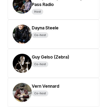
Pass Radio
Host
Dayna Steele
Co-host
Guy Gelso (Zebra)
Co-host
Vern Vennard
Co-host