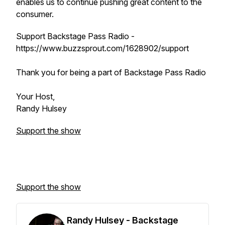
enables us to continue pushing great content to the
consumer.
Support Backstage Pass Radio -
https://www.buzzsprout.com/1628902/support
Thank you for being a part of Backstage Pass Radio
Your Host,
Randy Hulsey
Support the show
Support the show
Randy Hulsey - Backstage