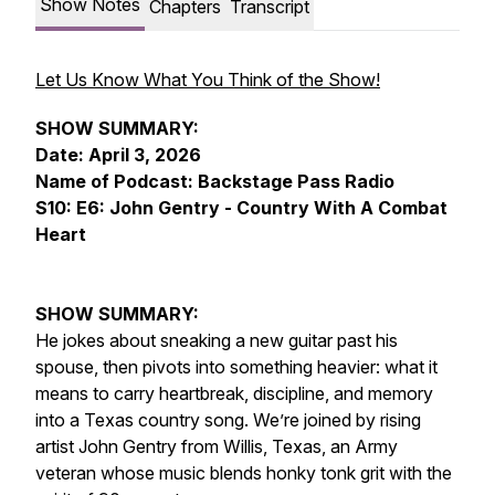
Show Notes
Chapters
Transcript
Let Us Know What You Think of the Show!
SHOW SUMMARY:
Date: April 3, 2026
Name of Podcast: Backstage Pass Radio
S10: E6: John Gentry - Country With A Combat
Heart
SHOW SUMMARY:
He jokes about sneaking a new guitar past his
spouse, then pivots into something heavier: what it
means to carry heartbreak, discipline, and memory
into a Texas country song. We’re joined by rising
artist John Gentry from Willis, Texas, an Army
veteran whose music blends honky tonk grit with the