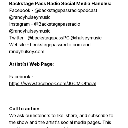
Backstage Pass Radio
S
ocial Media Handles:
Facebook - @backstagepassradiopodcast
@randyhulseymusic
Instagram - @Backstagepassradio
@randyhulseymusic
Twitter - @backstagepassPC @rhulseymusic
Website - backstagepassradio.com and
randyhulsey.com
Artist(s) Web Page:
Facebook -
https://www.facebook.com/JGCM.Official
Call to action
We ask our listeners to like, share, and subscribe to
the show and the artist's social media pages. This