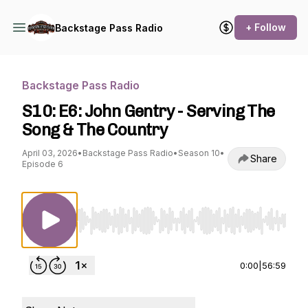
+ Follow
Backstage Pass Radio
Backstage Pass Radio
S10: E6: John Gentry - Serving The
Song & The Country
April 03, 2026
•
Backstage Pass Radio
•
Season 10
•
Share
Episode 6
Use Left/Right to seek, Home/End to jump to st
0:00
|
56:59