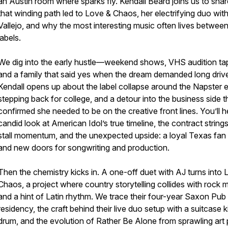
an Austin room where sparks fly. Kendall Beard joins us to sha
that winding path led to Love & Chaos, her electrifying duo wit
Vallejo, and why the most interesting music often lives betwee
labels.
We dig into the early hustle—weekend shows, VHS audition ta
and a family that said yes when the dream demanded long driv
Kendall opens up about the label collapse around the Napster e
stepping back for college, and a detour into the business side t
confirmed she needed to be on the creative front lines. You’ll h
candid look at American Idol’s true timeline, the contract strings
stall momentum, and the unexpected upside: a loyal Texas fan
and new doors for songwriting and production.
Then the chemistry kicks in. A one-off duet with AJ turns into 
Chaos, a project where country storytelling collides with rock 
and a hint of Latin rhythm. We trace their four-year Saxon Pub
residency, the craft behind their live duo setup with a suitcase k
drum, and the evolution of Rather Be Alone from sprawling art 