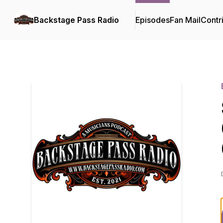
Backstage Pass Radio
Episodes
Fan Mail
Contr