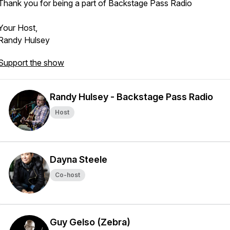
Thank you for being a part of Backstage Pass Radio
Your Host,
Randy Hulsey
Support the show
Randy Hulsey - Backstage Pass Radio
Host
Dayna Steele
Co-host
Guy Gelso (Zebra)