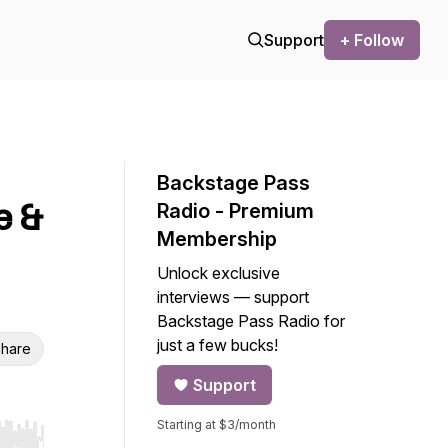
Support
+ Follow
Backstage Pass
e &
Radio - Premium
Membership
Unlock exclusive
interviews — support
Backstage Pass Radio for
just a few bucks!
hare
Support
Starting at $3/month