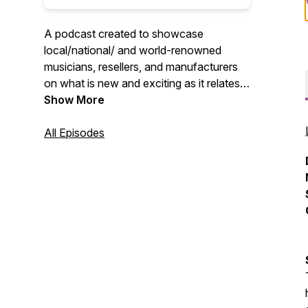
A podcast created to showcase
local/national/ and world-renowned
musicians, resellers, and manufacturers
on what is new and exciting as it relates
to past and current projects. A podcast
Show More
by the artist...for the artists!
All Episodes