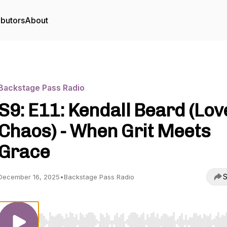
ibutors
About
Backstage Pass Radio
S9: E11: Kendall Beard (Lov
Chaos) - When Grit Meets
Grace
S
December 16, 2025
•
Backstage Pass Radio