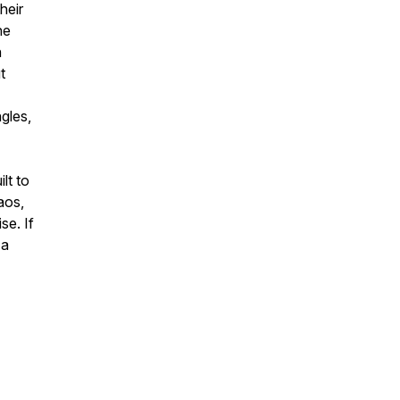
heir
he
n
t
gles,
lt to
aos,
se. If
 a