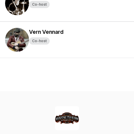
Co-host
Vern Vennard
Co-host