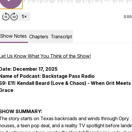
Use Left/Right to seek, Home/End to jump to start o
0:00
Show Notes
Chapters
Transcript
Let Us Know What You Think of the Show!
Date: December 17, 2025
Name of Podcast: Backstage Pass Radio
S9: E11: Kendall Beard (Love & Chaos) - When Grit Meets
Grace
SHOW SUMMARY:
The story starts on Texas backroads and winds through Opry
houses, a teen pop deal, and a reality TV spotlight before landi