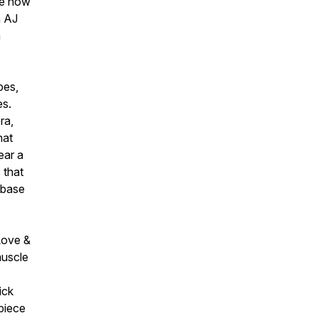
re how
h AJ
n
pes,
es.
ra,
hat
ear a
 that
 base
Love &
muscle
ick
piece