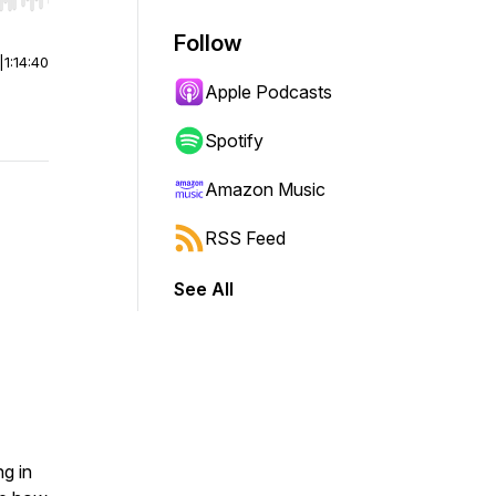
r end. Hold shift to jump forward or backward.
Follow
|
1:14:40
Apple Podcasts
Spotify
Amazon Music
RSS Feed
See All
ng in