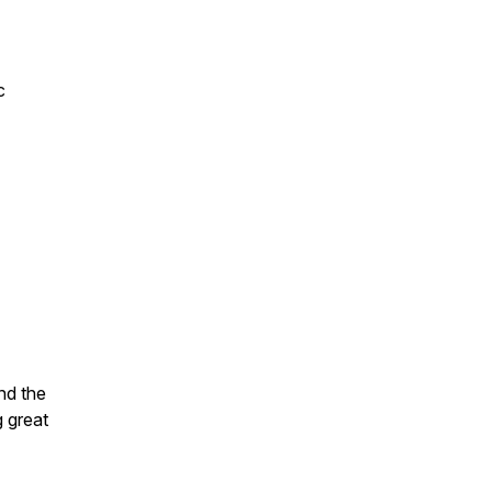
c
nd the
g great