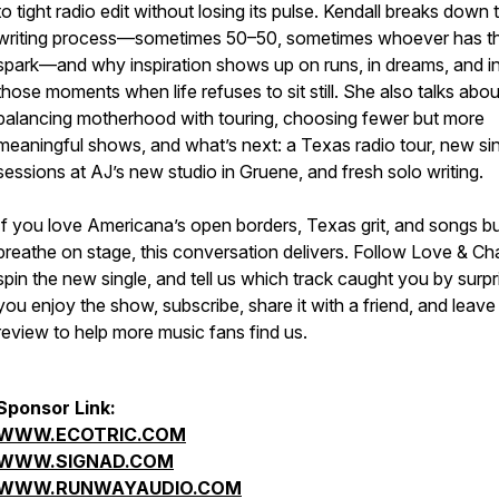
to tight radio edit without losing its pulse. Kendall breaks down t
writing process—sometimes 50–50, sometimes whoever has t
spark—and why inspiration shows up on runs, in dreams, and i
those moments when life refuses to sit still. She also talks abou
balancing motherhood with touring, choosing fewer but more
meaningful shows, and what’s next: a Texas radio tour, new sin
sessions at AJ’s new studio in Gruene, and fresh solo writing.
If you love Americana’s open borders, Texas grit, and songs bui
breathe on stage, this conversation delivers. Follow Love & Ch
spin the new single, and tell us which track caught you by surpri
you enjoy the show, subscribe, share it with a friend, and leave
review to help more music fans find us.
Sponsor Link:
WWW.ECOTRIC.COM
WWW.SIGNAD.COM
WWW.RUNWAYAUDIO.COM