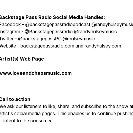
Backstage Pass Radio
S
ocial Media Handles:
Facebook - @backstagepassradiopodcast @randyhulseymusi
Instagram - @Backstagepassradio @randyhulseymusic
Twitter - @backstagepassPC @rhulseymusic
Website - backstagepassradio.com and randyhulsey.com
Artist(s) Web Page
www.loveandchaosmusic.com
Call to action
We ask our listeners to like, share, and subscribe to the show a
artist's social media pages. This enables us to continue pushin
content to the consumer.