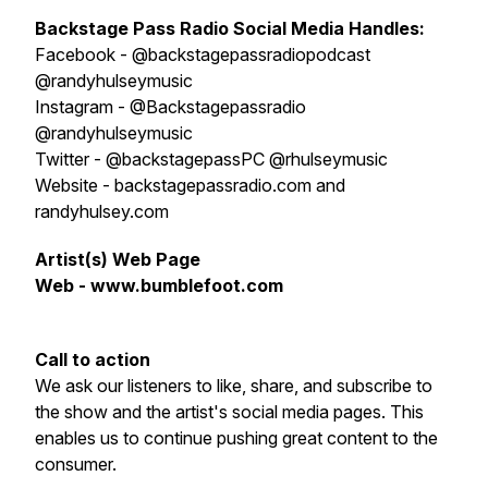
Backstage Pass Radio
S
ocial Media Handles:
Facebook - @backstagepassradiopodcast
@randyhulseymusic
Instagram - @Backstagepassradio
@randyhulseymusic
Twitter - @backstagepassPC @rhulseymusic
Website - backstagepassradio.com and
randyhulsey.com
Artist(s) Web Page
Web - www.bumblefoot.com
Call to action
We ask our listeners to like, share, and subscribe to
the show and the artist's social media pages. This
enables us to continue pushing great content to the
consumer.