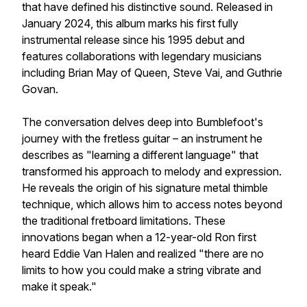
that have defined his distinctive sound. Released in
January 2024, this album marks his first fully
instrumental release since his 1995 debut and
features collaborations with legendary musicians
including Brian May of Queen, Steve Vai, and Guthrie
Govan.
The conversation delves deep into Bumblefoot's
journey with the fretless guitar – an instrument he
describes as "learning a different language" that
transformed his approach to melody and expression.
He reveals the origin of his signature metal thimble
technique, which allows him to access notes beyond
the traditional fretboard limitations. These
innovations began when a 12-year-old Ron first
heard Eddie Van Halen and realized "there are no
limits to how you could make a string vibrate and
make it speak."