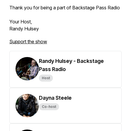
Thank you for being a part of Backstage Pass Radio
Your Host,
Randy Hulsey
Support the show
Randy Hulsey - Backstage
Pass Radio
Host
Dayna Steele
Co-host