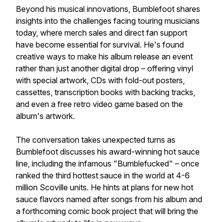
Beyond his musical innovations, Bumblefoot shares
insights into the challenges facing touring musicians
today, where merch sales and direct fan support
have become essential for survival. He's found
creative ways to make his album release an event
rather than just another digital drop – offering vinyl
with special artwork, CDs with fold-out posters,
cassettes, transcription books with backing tracks,
and even a free retro video game based on the
album's artwork.
The conversation takes unexpected turns as
Bumblefoot discusses his award-winning hot sauce
line, including the infamous "Bumblefucked" – once
ranked the third hottest sauce in the world at 4-6
million Scoville units. He hints at plans for new hot
sauce flavors named after songs from his album and
a forthcoming comic book project that will bring the