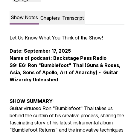
Show Notes
Chapters
Transcript
Let Us Know What You Think of the Show!
Date: September 17, 2025
Name of podcast: Backstage Pass Radio
S9: E6: Ron "Bumblefoot" Thal (Guns & Roses,
Asia, Sons of Apollo, Art of Anarchy) - Guitar
Wizardry Unleashed
SHOW SUMMARY:
Guitar virtuoso Ron "Bumblefoot" Thal takes us
behind the curtain of his creative process, sharing the
fascinating story of his latest instrumental album
"Bumblefoot Returns" and the innovative techniques