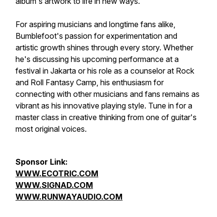
album's artwork to life in new ways.
For aspiring musicians and longtime fans alike,
Bumblefoot's passion for experimentation and
artistic growth shines through every story. Whether
he's discussing his upcoming performance at a
festival in Jakarta or his role as a counselor at Rock
and Roll Fantasy Camp, his enthusiasm for
connecting with other musicians and fans remains as
vibrant as his innovative playing style. Tune in for a
master class in creative thinking from one of guitar's
most original voices.
Sponsor Link:
WWW.ECOTRIC.COM
WWW.SIGNAD.COM
WWW.RUNWAYAUDIO.COM