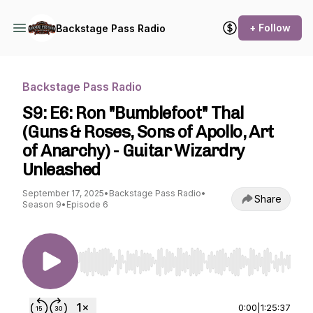
+ Follow
Backstage Pass Radio
Backstage Pass Radio
S9: E6: Ron "Bumblefoot" Thal
(Guns & Roses, Sons of Apollo, Art
of Anarchy) - Guitar Wizardry
Unleashed
September 17, 2025
•
Backstage Pass Radio
•
Share
Season 9
•
Episode 6
Use Left/Right to seek, Home/End to jump to st
0:00
|
1:25:37