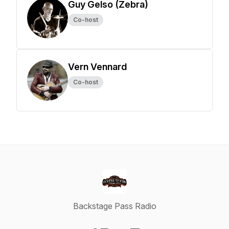
Guy Gelso (Zebra)
Co-host
Vern Vennard
Co-host
Backstage Pass Radio