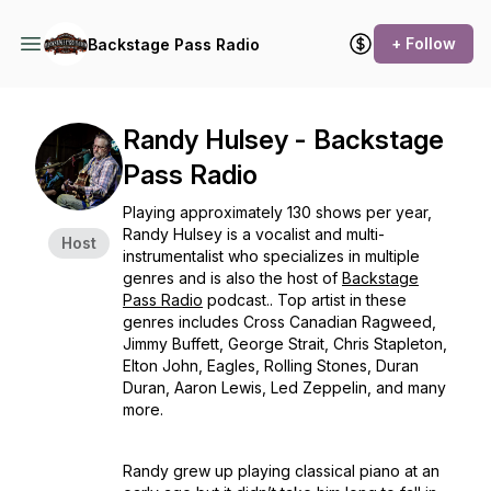
+ Follow
Backstage Pass Radio
Randy Hulsey - Backstage
Pass Radio
Playing approximately 130 shows per year,
Randy Hulsey is a vocalist and multi-
Host
instrumentalist who specializes in multiple
genres and is also the host of
Backstage
Pass Radio
podcast.. Top artist in these
genres includes Cross Canadian Ragweed,
Jimmy Buffett, George Strait, Chris Stapleton,
Elton John, Eagles, Rolling Stones, Duran
Duran, Aaron Lewis, Led Zeppelin, and many
more.
Randy grew up playing classical piano at an