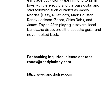
early age but it didn’t take him long to fall in
love with the electric and the bass guitar and
start following such guitarists as Randy
Rhodes (Ozzy, Quiet Riot), Mark Houston,
Randy Jackson (Zebra, China Rain), and
James Taylor. After playing in several local
bands…he discovered the acoustic guitar and
never looked back.
For booking inquiries, please contact
randy@randyhulsey.com
http://www.randyhulsey.com