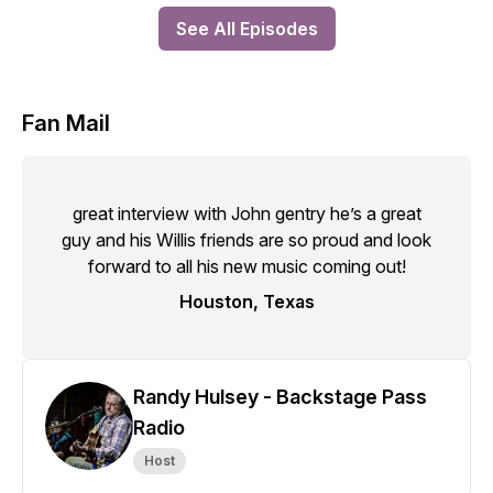
See All Episodes
Fan Mail
great interview with John gentry he’s a great
guy and his Willis friends are so proud and look
forward to all his new music coming out!
Houston, Texas
Randy Hulsey - Backstage Pass
Radio
Host