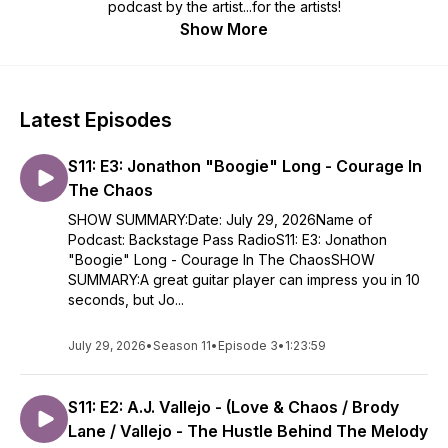
podcast by the artist...for the artists!
Show More
Latest Episodes
S11: E3: Jonathon "Boogie" Long - Courage In
The Chaos
SHOW SUMMARY:Date: July 29, 2026Name of
Podcast: Backstage Pass RadioS11: E3: Jonathon
"Boogie" Long - Courage In The ChaosSHOW
SUMMARY:A great guitar player can impress you in 10
seconds, but Jo...
July 29, 2026
•
Season 11
•
Episode 3
•
1:23:59
S11: E2: A.J. Vallejo - (Love & Chaos / Brody
Lane / Vallejo - The Hustle Behind The Melody