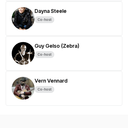
Dayna Steele
Co-host
Guy Gelso (Zebra)
Co-host
Vern Vennard
Co-host