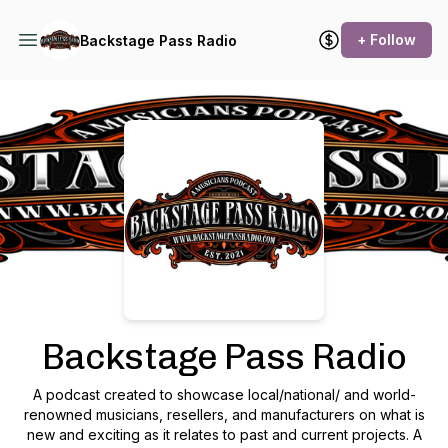
+ Follow
Backstage Pass Radio
Podcast Background Image
Backstage Pass Radio
A podcast created to showcase local/national/ and world-
renowned musicians, resellers, and manufacturers on what is
new and exciting as it relates to past and current projects. A