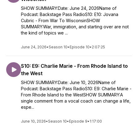
SHOW SUMMARY:Date: June 24, 2026Name of
Podcast: Backstage Pass RadioS10: E10: Jovana
Cubric - From War To WisconsinSHOW
SUMMARY:War, immigration, and starting over are not
the kind of topics we ...
June 24, 2026
•
Season 10
•
Episode 10
•
2:07:25
S10: E9: Charlie Marie - From Rhode Island to
the West
SHOW SUMMARY:Date: June 10, 2026Name of
Podcast: Backstage Pass RadioS10: E9: Charlie Marie -
From Rhode Island to the WestSHOW SUMMARY:A
single comment from a vocal coach can change a life,
espe...
June 10, 2026
•
Season 10
•
Episode 9
•
1:17:00