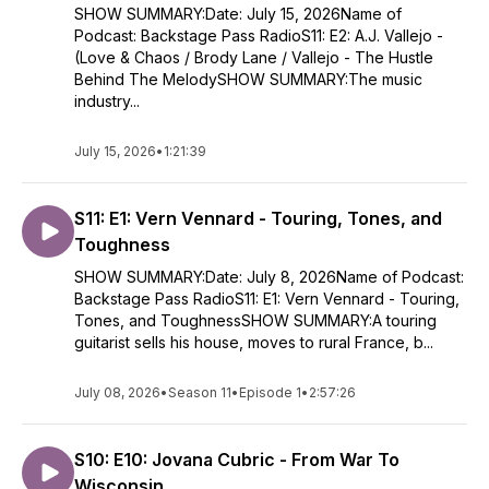
SHOW SUMMARY:Date: July 15, 2026Name of
Podcast: Backstage Pass RadioS11: E2: A.J. Vallejo -
(Love & Chaos / Brody Lane / Vallejo - The Hustle
Behind The MelodySHOW SUMMARY:The music
industry...
July 15, 2026
•
1:21:39
S11: E1: Vern Vennard - Touring, Tones, and
Toughness
SHOW SUMMARY:Date: July 8, 2026Name of Podcast:
Backstage Pass RadioS11: E1: Vern Vennard - Touring,
Tones, and ToughnessSHOW SUMMARY:A touring
guitarist sells his house, moves to rural France, b...
July 08, 2026
•
Season 11
•
Episode 1
•
2:57:26
S10: E10: Jovana Cubric - From War To
Wisconsin