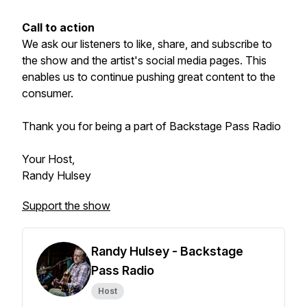
Call to action
We ask our listeners to like, share, and subscribe to
the show and the artist's social media pages. This
enables us to continue pushing great content to the
consumer.
Thank you for being a part of Backstage Pass Radio
Your Host,
Randy Hulsey
Support the show
Randy Hulsey - Backstage
Pass Radio
Host