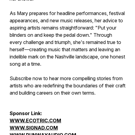
As Mary prepares for headline performances, festival
appearances, and new music releases, her advice to
aspiring artists remains straightforward: "Put your
blinders on and keep the pedal down." Through
every challenge and triumph, she's remained true to
herself—creating music that matters and leaving an
indelible mark on the Nashville landscape, one honest
song at a time.
Subscribe now to hear more compelling stories from
artists who are redefining the boundaries of their craft
and building careers on their own terms.
Sponsor Link:
WWW.ECOTRIC.COM
WWW.SIGNAD.COM