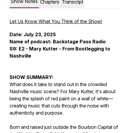
Show Notes
Chapters
Transcript
Let Us Know What You Think of the Show!
Date: July 23, 2025
Name of podcast: Backstage Pass Radio
S9: E2 - Mary Kutter - From Bootlegging to
Nashville
SHOW SUMMARY:
What does it take to stand out in the crowded
Nashville music scene? For Mary Kutter, it's about
being the splash of red paint on a wall of white—
creating music that cuts through the noise with
authenticity and purpose.
Born and raised just outside the Bourbon Capital of