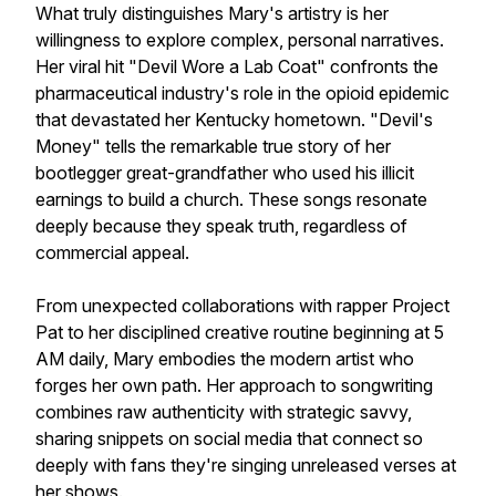
What truly distinguishes Mary's artistry is her
willingness to explore complex, personal narratives.
Her viral hit "Devil Wore a Lab Coat" confronts the
pharmaceutical industry's role in the opioid epidemic
that devastated her Kentucky hometown. "Devil's
Money" tells the remarkable true story of her
bootlegger great-grandfather who used his illicit
earnings to build a church. These songs resonate
deeply because they speak truth, regardless of
commercial appeal.
From unexpected collaborations with rapper Project
Pat to her disciplined creative routine beginning at 5
AM daily, Mary embodies the modern artist who
forges her own path. Her approach to songwriting
combines raw authenticity with strategic savvy,
sharing snippets on social media that connect so
deeply with fans they're singing unreleased verses at
her shows.