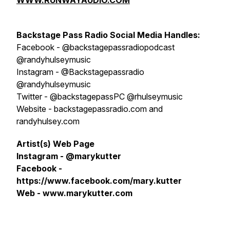
WWW.RUNWAYAUDIO.COM
Backstage Pass Radio
S
ocial Media Handles:
Facebook - @backstagepassradiopodcast
@randyhulseymusic
Instagram - @Backstagepassradio
@randyhulseymusic
Twitter - @backstagepassPC @rhulseymusic
Website - backstagepassradio.com and
randyhulsey.com
Artist(s) Web Page
Instagram - @marykutter
Facebook -
https://www.facebook.com/mary.kutter
Web - www.marykutter.com