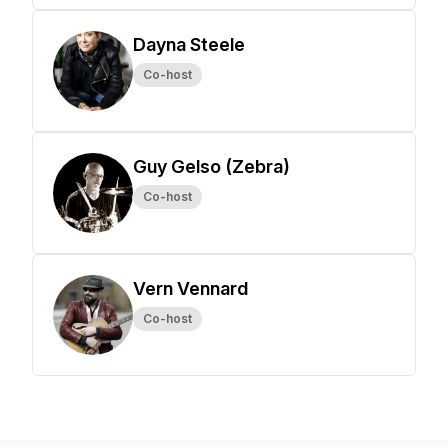
Dayna Steele
Co-host
Guy Gelso (Zebra)
Co-host
Vern Vennard
Co-host