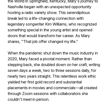
the World in Springfield, Kentucky, Mary's journey to
Nashville began with an unexpected opportunity
hosting a radio variety show. This serendipitous
break led to a life-changing connection with
legendary songwriter Kim Williams, who recognized
something special in the young artist and opened
doors that would transform her career. As Mary
shares, "That job offer changed my life."
When the pandemic shut down the music industry in
2020, Mary faced a pivotal moment. Rather than
stepping back, she doubled down on her craft, writing
seven days a week, two to three sessions daily, for
nearly two years straight. This relentless work ethic
yielded her first gold record and substantial
placements in movies and commercials—all created
through Zoom sessions with collaborators she
couldn't meet in person.