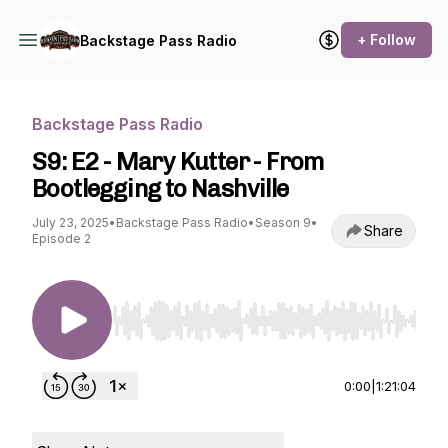
+ Follow
Backstage Pass Radio
Backstage Pass Radio
S9: E2 - Mary Kutter - From
Bootlegging to Nashville
July 23, 2025
•
Backstage Pass Radio
•
Season 9
•
Share
Episode 2
Use Left/Right to seek, Home/End to jump to st
0:00
|
1:21:04